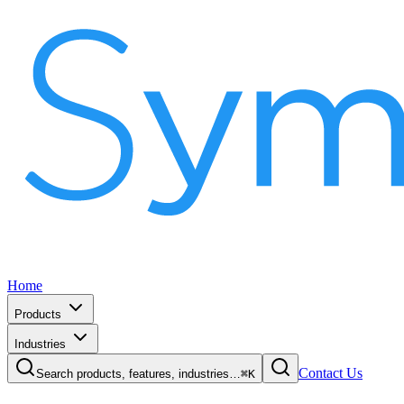
Home
Products
Industries
Contact Us
Search products, features, industries…
⌘K