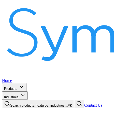
Home
Products
Industries
Contact Us
Search products, features, industries…
⌘K