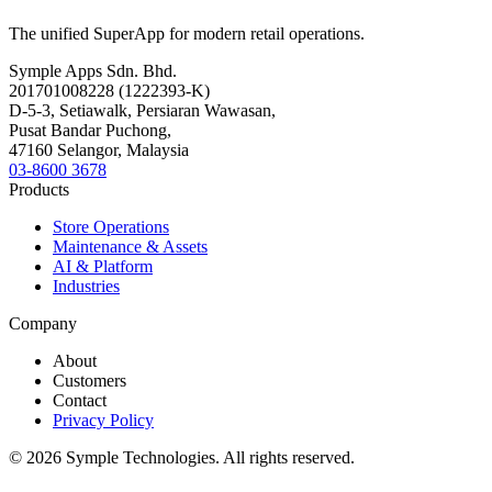
The unified SuperApp for modern retail operations.
Symple Apps Sdn. Bhd.
201701008228 (1222393-K)
D-5-3, Setiawalk, Persiaran Wawasan,
Pusat Bandar Puchong,
47160 Selangor, Malaysia
03-8600 3678
Products
Store Operations
Maintenance & Assets
AI & Platform
Industries
Company
About
Customers
Contact
Privacy Policy
© 2026 Symple Technologies. All rights reserved.