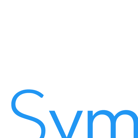
Symple Apps Sdn Bhd — 201701008228 (1222393-K)
D-5-3, Setiawalk, Persiaran Wawasan,
Pusat Bandar Puchong,
47160 Selangor, Malaysia
Email
info@symple.my
Phone
+603-8600 3678
Business Hours
Monday – Friday: 9:00 AM – 6:00 PM (GMT+8)
Saturday – Sunday: Closed