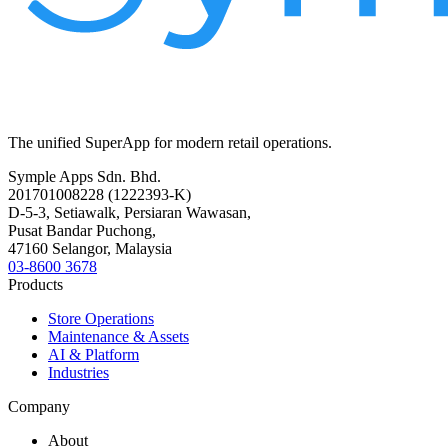
The unified SuperApp for modern retail operations.
Symple Apps Sdn. Bhd.
201701008228 (1222393-K)
D-5-3, Setiawalk, Persiaran Wawasan,
Pusat Bandar Puchong,
47160 Selangor, Malaysia
03-8600 3678
Products
Store Operations
Maintenance & Assets
AI & Platform
Industries
Company
About