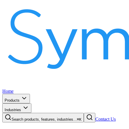
Home
Products
Industries
Contact Us
Search products, features, industries…
⌘K