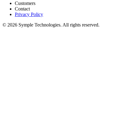
Customers
Contact
Privacy Policy
© 2026 Symple Technologies. All rights reserved.