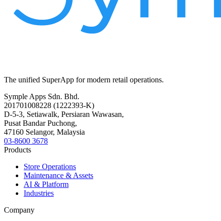
The unified SuperApp for modern retail operations.
Symple Apps Sdn. Bhd.
201701008228 (1222393-K)
D-5-3, Setiawalk, Persiaran Wawasan,
Pusat Bandar Puchong,
47160 Selangor, Malaysia
03-8600 3678
Products
Store Operations
Maintenance & Assets
AI & Platform
Industries
Company