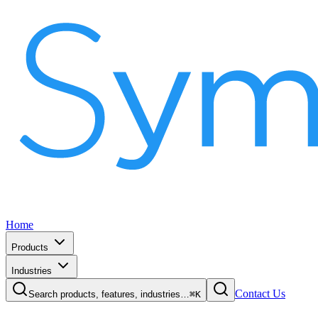
Home
Products
Industries
Contact Us
Search products, features, industries…
⌘K