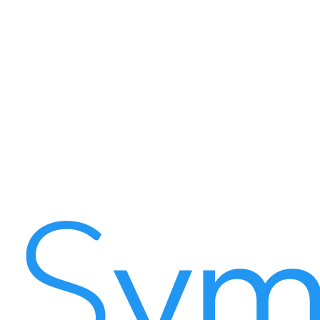
Enforced digital workflows tied to every record
Automated SLA breach alerts with escalation
Granular Total Cost of Ownership tracking per asset
Cryptographically secure live-photo and GPS proof