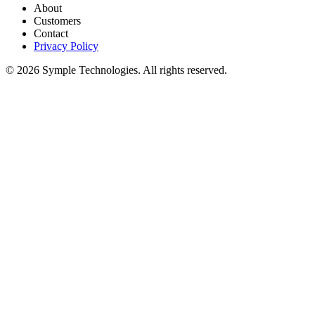
About
Customers
Contact
Privacy Policy
© 2026 Symple Technologies. All rights reserved.